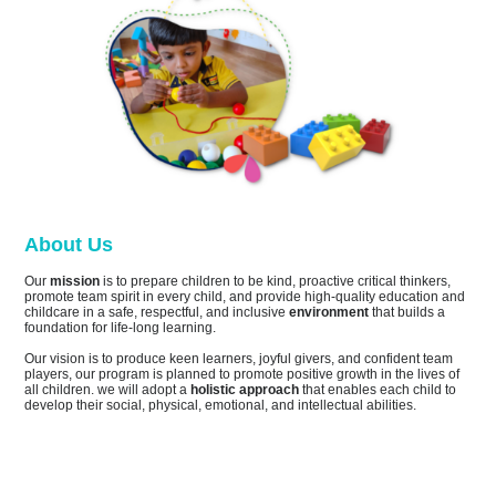
About Us
Our
mission
is to prepare children to be kind, proactive critical thinkers,
promote team spirit in every child, and provide high-quality education and
childcare in a safe, respectful, and inclusive
environment
that builds a
foundation for life-long learning.
Our vision is to produce keen learners, joyful givers, and confident team
players, our program is planned to promote positive growth in the lives of
all children. we will adopt a
holistic approach
that enables each child to
develop their social, physical, emotional, and intellectual abilities.