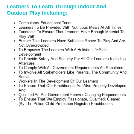
Learners To Learn Through Indoor And
Outdoor Play Including:
Compulsory Educational Tours
Learners To Be Provided With Nutritious Meals At All Times
Fundraise To Ensure That Learners Have Enough Material To
Play With
Ensure That Learners Have Sufficient Space To Play And Are
Not Overcrowded
To Empower The Learners With A Holistic Life Skills
Development
To Provide Safety And Security For All Our Learners Including
Aftercare
To Comply With All Government Requirements As Stipulated
To Involve All Stakeholders Like Parents, The Community And
Social
Workers In The Development Of Our Learners
To Ensure That Our Practitioners Are Also Properly Developed
And
Qualified As Per Government Forever Changing Requirements
To Ensure That We Employ Passionate, Qualified, Cleared
(By The Police Child Protection Register) Practitioners