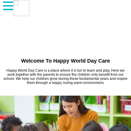
Welcome To Happy World Day Care
Happy World Day Care is a place where it is fun to learn and play, Here we
work together with the parents to ensure the children only benefit from our
school. We help our children grow during these fundamental years and inspire
them through a happy, loving warm environment
.